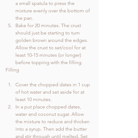
a small spatula to press the 
mixture evenly over the bottom of 
the pan. 
Bake for 20 minutes. The crust 
should just be starting to turn 
golden brown around the edges. 
Allow the crust to set/cool for at 
least 10-15 minutes (or longer) 
before topping with the filling.
Filling
Cover the chopped dates in 1 cup 
of hot water and set aside for at 
least 10 minutes.
In a put place chopped dates, 
water and coconut sugar. Allow 
the mixture to reduce and thicken 
into a syrup. Then add the butter 
and stir through until melted. Set 