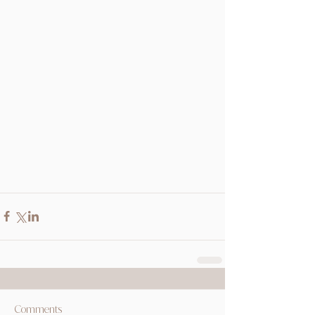
Comments