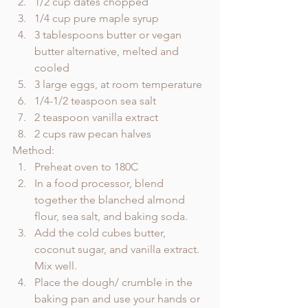
1/2 cup dates chopped 
1/4 cup pure maple syrup
3 tablespoons butter or vegan 
butter alternative, melted and 
cooled
3 large eggs, at room temperature
1/4-1/2 teaspoon sea salt
2 teaspoon vanilla extract
2 cups raw pecan halves
Method: 
Preheat oven to 180C
In a food processor, blend 
together the blanched almond 
flour, sea salt, and baking soda.
Add the cold cubes butter, 
coconut sugar, and vanilla extract. 
Mix well.
Place the dough/ crumble in the 
baking pan and use your hands or 