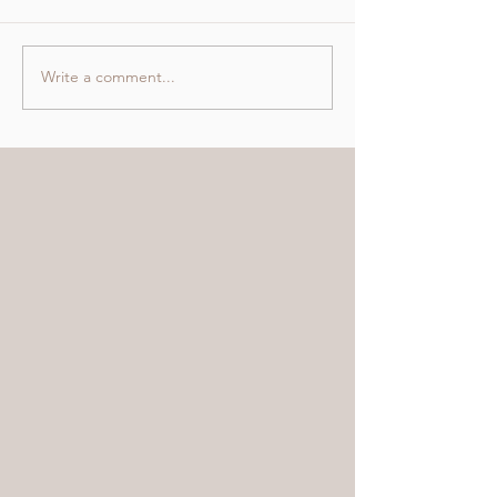
Write a comment...