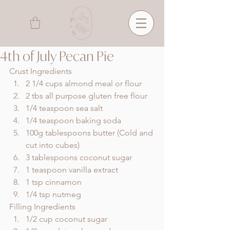
4th of July Pecan Pie
Crust Ingredients 
2 1/4 cups almond meal or flour
2 tbs all purpose gluten free flour
1/4 teaspoon sea salt
1/4 teaspoon baking soda
100g tablespoons butter (Cold and 
cut into cubes)
3 tablespoons coconut sugar
1 teaspoon vanilla extract
1 tsp cinnamon
1/4 tsp nutmeg
Filling Ingredients
1/2 cup coconut sugar