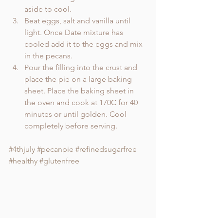
aside to cool.
Beat eggs, salt and vanilla until 
light. Once Date mixture has 
cooled add it to the eggs and mix 
in the pecans. 
Pour the filling into the crust and 
place the pie on a large baking 
sheet. Place the baking sheet in 
the oven and cook at 170C for 40 
minutes or until golden. Cool 
completely before serving. 
#4thjuly
#pecanpie
#refinedsugarfree
#healthy
#glutenfree