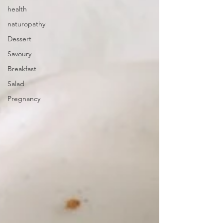
health
naturopathy
Dessert
Savoury
Breakfast
Salad
Pregnancy