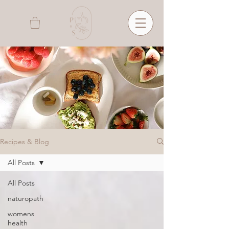
Recipes & Blog
All Posts
All Posts
naturopath
womens
health