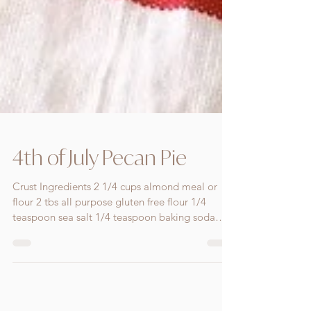
4th of July Pecan Pie
Crust Ingredients 2 1/4 cups almond meal or
flour 2 tbs all purpose gluten free flour 1/4
teaspoon sea salt 1/4 teaspoon baking soda
100g...