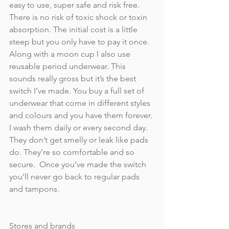
easy to use, super safe and risk free. 
There is no risk of toxic shock or toxin 
absorption. The initial cost is a little 
steep but you only have to pay it once. 
Along with a moon cup I also use 
reusable period underwear. This 
sounds really gross but it’s the best 
switch I’ve made. You buy a full set of 
underwear that come in different styles 
and colours and you have them forever. 
I wash them daily or every second day. 
They don’t get smelly or leak like pads 
do. They’re so comfortable and so 
secure.  Once you’ve made the switch 
you’ll never go back to regular pads 
and tampons.
Stores and brands