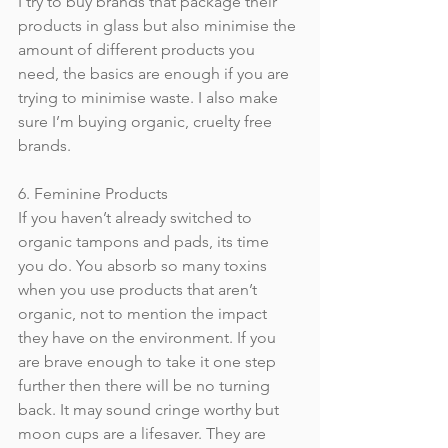
I try to buy brands that package their 
products in glass but also minimise the 
amount of different products you 
need, the basics are enough if you are 
trying to minimise waste. I also make 
sure I’m buying organic, cruelty free 
brands.
6. Feminine Products
If you haven’t already switched to 
organic tampons and pads, its time 
you do. You absorb so many toxins 
when you use products that aren’t 
organic, not to mention the impact 
they have on the environment. If you 
are brave enough to take it one step 
further then there will be no turning 
back. It may sound cringe worthy but 
moon cups are a lifesaver. They are 