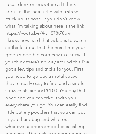
juice, drink or smoothie all I think 
about is that sea turtle with a straw 
stuck up its nose. If you don’t know 
what I’m talking about here is the link: 
https://youtu.be/4wH878t78bw
I know how hard that video is to watch, 
so think about that the next time your 
green smoothie comes with a straw. If 
you think there’s no way around this I’ve 
got a few tips and tricks for you. First 
you need to go buy a metal straw, 
they’re really easy to find and a single 
straw costs around $4.00. You pay that 
once and you can take it with you 
everywhere you go. You can easily find 
little cutlery pouches that you can put 
in your handbag and whip out 
whenever a green smoothie is calling 
our name. The trick is remembering to 