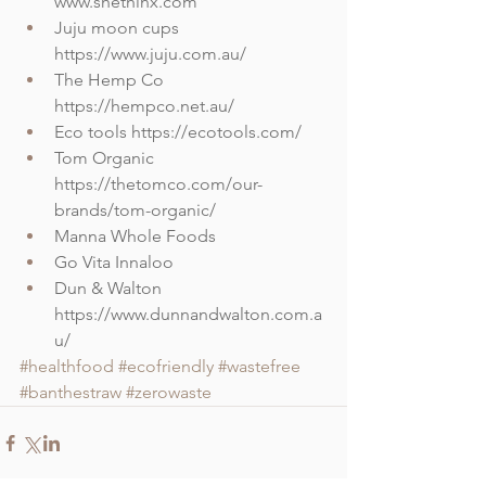
www.shethinx.com
Juju moon cups 
https://www.juju.com.au/
The Hemp Co 
https://hempco.net.au/
Eco tools https://ecotools.com/
Tom Organic 
https://thetomco.com/our-
brands/tom-organic/
Manna Whole Foods
Go Vita Innaloo
Dun & Walton 
https://www.dunnandwalton.com.a
u/
#healthfood
#ecofriendly
#wastefree
#banthestraw
#zerowaste