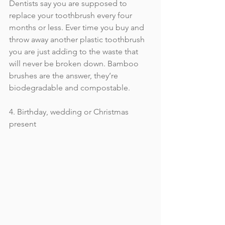
Dentists say you are supposed to 
replace your toothbrush every four 
months or less. Ever time you buy and 
throw away another plastic toothbrush 
you are just adding to the waste that 
will never be broken down. Bamboo 
brushes are the answer, they’re 
biodegradable and compostable.
4. Birthday, wedding or Christmas 
present