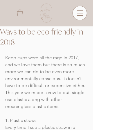
Ways to be eco friendly in
2018
Keep cups were all the rage in 2017, 
and we love them but there is so much 
more we can do to be even more 
environmentally conscious. It doesn’t 
have to be difficult or expensive either. 
This year we made a vow to quit single 
use plastic along with other 
meaningless plastic items.
1. Plastic straws
Every time I see a plastic straw in a 