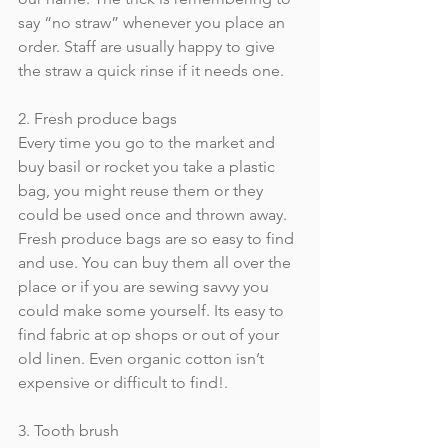
say “no straw” whenever you place an 
order. Staff are usually happy to give 
the straw a quick rinse if it needs one.
2. Fresh produce bags
Every time you go to the market and 
buy basil or rocket you take a plastic 
bag, you might reuse them or they 
could be used once and thrown away. 
Fresh produce bags are so easy to find 
and use. You can buy them all over the 
place or if you are sewing savvy you 
could make some yourself. Its easy to 
find fabric at op shops or out of your 
old linen. Even organic cotton isn’t 
expensive or difficult to find!.
3. Tooth brush