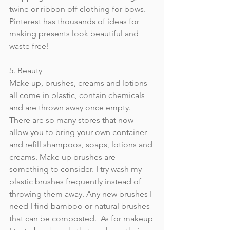
twine or ribbon off clothing for bows. 
Pinterest has thousands of ideas for 
making presents look beautiful and 
waste free!
5. Beauty
Make up, brushes, creams and lotions 
all come in plastic, contain chemicals 
and are thrown away once empty. 
There are so many stores that now 
allow you to bring your own container 
and refill shampoos, soaps, lotions and 
creams. Make up brushes are 
something to consider. I try wash my 
plastic brushes frequently instead of 
throwing them away. Any new brushes I 
need I find bamboo or natural brushes 
that can be composted.  As for makeup 