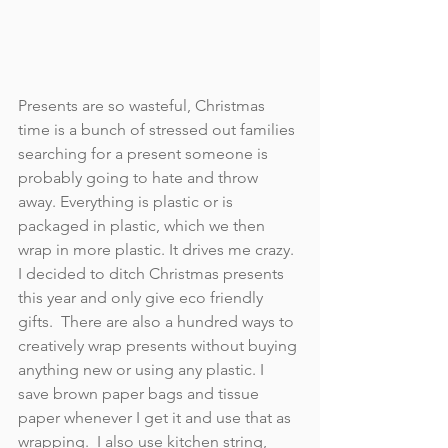
Presents are so wasteful, Christmas 
time is a bunch of stressed out families 
searching for a present someone is 
probably going to hate and throw 
away. Everything is plastic or is 
packaged in plastic, which we then 
wrap in more plastic. It drives me crazy. 
I decided to ditch Christmas presents 
this year and only give eco friendly 
gifts.  There are also a hundred ways to 
creatively wrap presents without buying 
anything new or using any plastic. I 
save brown paper bags and tissue 
paper whenever I get it and use that as 
wrapping.  I also use kitchen string, 