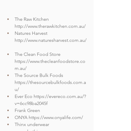
The Raw Kitchen 
http://www.therawkitchen.com.au/
Natures Harvest 
http://www.naturesharvest.com.au/
The Clean Food Store 
https://www.thecleanfoodstore.co
m.au/
The Source Bulk Foods 
https://thesourcebulkfoods.com.a
u/
Ever Eco https://evereco.com.au/?
v=6cc98ba2045f
Frank Green
ONYA https://www.onyalife.com/
Thinx underwear 