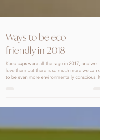
Ways to be eco
friendly in 2018
Keep cups were all the rage in 2017, and we
love them but there is so much more we can do
to be even more environmentally conscious. It...