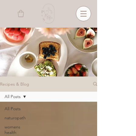
Recipes & Blog
All Posts
All Posts
naturopath
womens
health