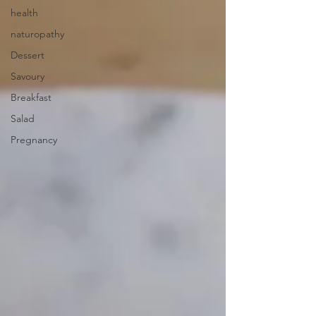
health
naturopathy
Dessert
Savoury
Breakfast
Salad
Pregnancy