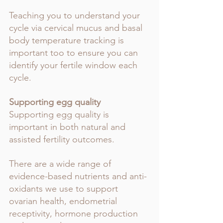
Teaching you to understand your 
cycle via cervical mucus and basal 
body temperature tracking is 
important too to ensure you can 
identify your fertile window each 
cycle.
Supporting egg quality
Supporting egg quality is 
important in both natural and 
assisted fertility outcomes. 
There are a wide range of 
evidence-based nutrients and anti-
oxidants we use to support 
ovarian health, endometrial 
receptivity, hormone production 