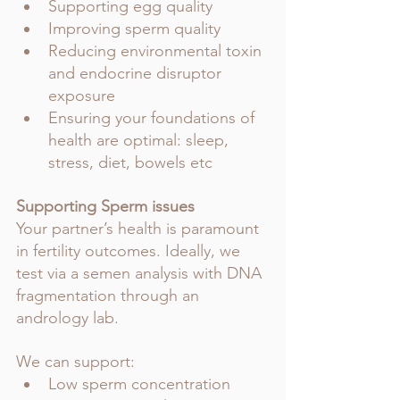
Supporting egg quality 
Improving sperm quality 
Reducing environmental toxin 
and endocrine disruptor 
exposure
Ensuring your foundations of 
health are optimal: sleep, 
stress, diet, bowels etc
Supporting Sperm issues
Your partner’s health is paramount 
in fertility outcomes. Ideally, we 
test via a semen analysis with DNA 
fragmentation through an 
andrology lab.
We can support:
Low sperm concentration 