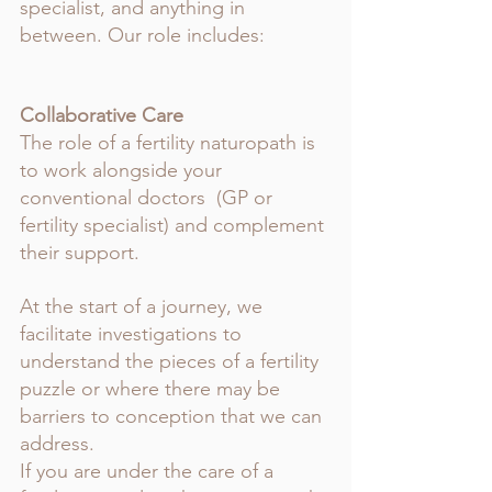
specialist, and anything in 
between. Our role includes: 
Collaborative Care
The role of a fertility naturopath is 
to work alongside your 
conventional doctors  (GP or 
fertility specialist) and complement 
their support. 
At the start of a journey, we 
facilitate investigations to 
understand the pieces of a fertility 
puzzle or where there may be 
barriers to conception that we can 
address. 
If you are under the care of a 