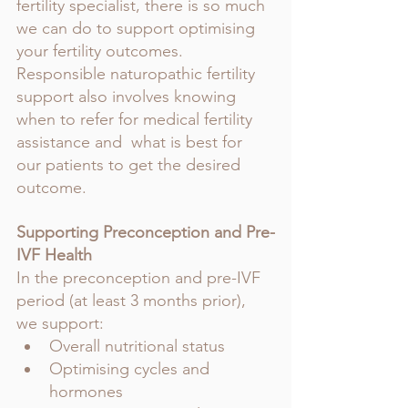
fertility specialist, there is so much 
we can do to support optimising 
your fertility outcomes.
Responsible naturopathic fertility 
support also involves knowing 
when to refer for medical fertility 
assistance and  what is best for 
our patients to get the desired 
outcome.
Supporting Preconception and Pre-
IVF Health
In the preconception and pre-IVF 
period (at least 3 months prior), 
we support:
Overall nutritional status
Optimising cycles and 
hormones