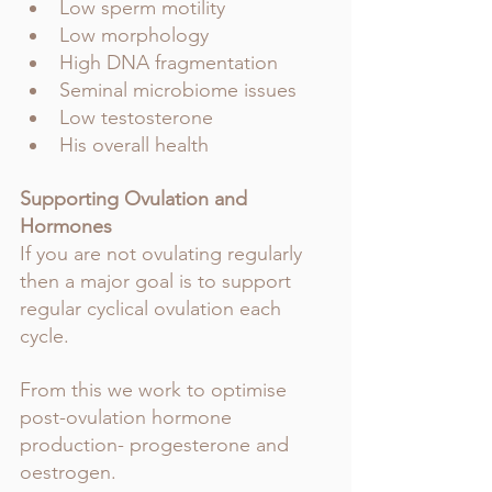
Low sperm motility 
Low morphology 
High DNA fragmentation 
Seminal microbiome issues 
Low testosterone 
His overall health
Supporting Ovulation and 
Hormones
If you are not ovulating regularly 
then a major goal is to support 
regular cyclical ovulation each 
cycle.
From this we work to optimise 
post-ovulation hormone 
production- progesterone and 
oestrogen. 