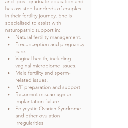
and  post-graduate education and 
has assisted hundreds of couples 
in their fertility journey. She is 
specialised to assist with 
naturopathic support in:
Natural fertility management. 
Preconception and pregnancy 
care.
Vaginal health, including 
vaginal microbiome issues.
Male fertility and sperm-
related issues.
IVF preparation and support
Recurrent miscarriage or 
implantation failure
Polycystic Ovarian Syndrome 
and other ovulation 
irregularities 