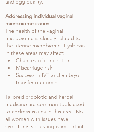
and egg quality.
Addressing individual vaginal 
microbiome issues
The health of the vaginal 
microbiome is closely related to 
the uterine microbiome. Dysbiosis 
in these areas may affect:
Chances of conception
Miscarriage risk
Success in IVF and embryo 
transfer outcomes
Tailored probiotic and herbal 
medicine are common tools used 
to address issues in this area. Not 
all women with issues have 
symptoms so testing is important.