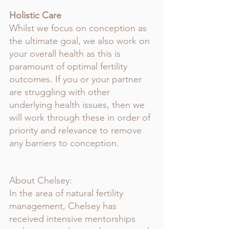
Holistic Care
Whilst we focus on conception as 
the ultimate goal, we also work on 
your overall health as this is 
paramount of optimal fertility 
outcomes. If you or your partner 
are struggling with other 
underlying health issues, then we 
will work through these in order of 
priority and relevance to remove 
any barriers to conception. 
About Chelsey:
In the area of natural fertility 
management, Chelsey has 
received intensive mentorships 