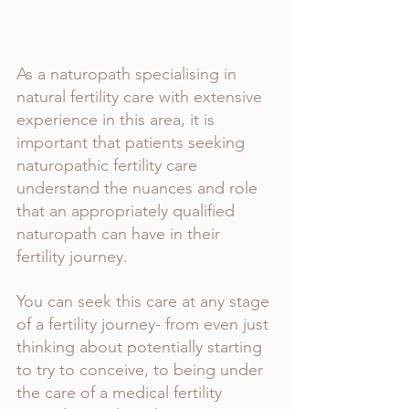
As a naturopath specialising in 
natural fertility care with extensive 
experience in this area, it is 
important that patients seeking 
naturopathic fertility care 
understand the nuances and role 
that an appropriately qualified 
naturopath can have in their 
fertility journey. 
You can seek this care at any stage 
of a fertility journey- from even just 
thinking about potentially starting 
to try to conceive, to being under 
the care of a medical fertility 