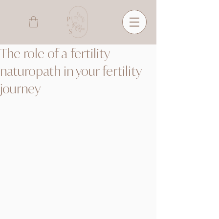
The role of a fertility
naturopath in your fertility
journey