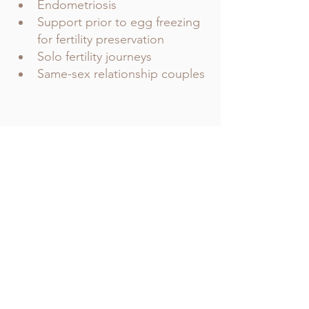
Endometriosis 
Support prior to egg freezing 
for fertility preservation 
Solo fertility journeys 
Same-sex relationship couples 
Comments
Write a comment...