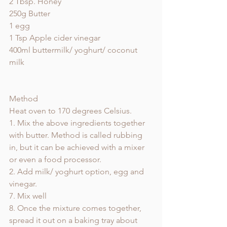
2 Tbsp. Honey
250g Butter 
1 egg
1 Tsp Apple cider vinegar 
400ml buttermilk/ yoghurt/ coconut 
milk 
Method
Heat oven to 170 degrees Celsius. 
1. Mix the above ingredients together 
with butter. Method is called rubbing 
in, but it can be achieved with a mixer 
or even a food processor. 
2. Add milk/ yoghurt option, egg and 
vinegar. 
7. Mix well
8. Once the mixture comes together, 
spread it out on a baking tray about 