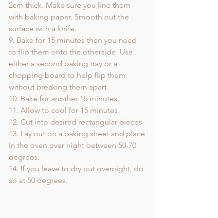
2cm thick. Make sure you line them 
with baking paper. Smooth out the 
surface with a knife.
9. Bake for 15 minutes then you need 
to flip them onto the otherside. Use 
either a second baking tray or a 
chopping board to help flip them 
without breaking them apart. 
10. Bake for another 15 minutes.
11. Allow to cool for 15 minutes.
12. Cut into desired rectangular pieces
13. Lay out on a baking sheet and place 
in the oven over night between 50-70 
degrees.
14. If you leave to dry out overnight, do 
so at 50 degrees.