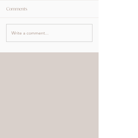
Comments
Write a comment...