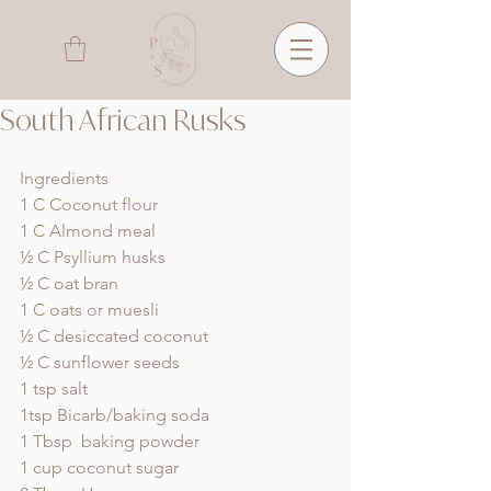
South African Rusks
Ingredients
1 C Coconut flour
1 C Almond meal
½ C Psyllium husks
½ C oat bran
1 C oats or muesli
½ C desiccated coconut
½ C sunflower seeds
1 tsp salt
1tsp Bicarb/baking soda
1 Tbsp  baking powder
1 cup coconut sugar