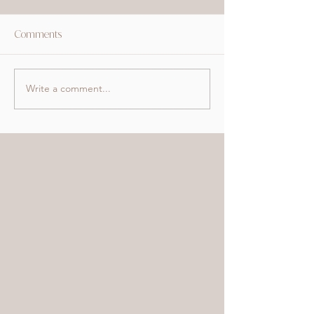
Comments
Write a comment...