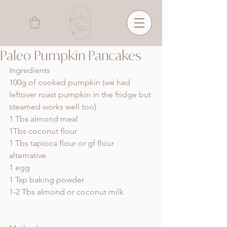
Paleo Pumpkin Pancakes
Ingredients 
100g of cooked pumpkin (we had 
leftover roast pumpkin in the fridge but 
steamed works well too) 
1 Tbs almond meal 
1Tbs coconut flour
1 Tbs tapioca flour or gf flour 
alternative 
1 egg 
1 Tsp baking powder 
1-2 Tbs almond or coconut milk