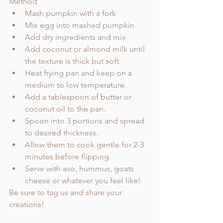
Method
Mash pumpkin with a fork
Mix egg into mashed pumpkin
Add dry ingredients and mix
Add coconut or almond milk until 
the texture is thick but soft
Heat frying pan and keep on a 
medium to low temperature. 
Add a tablespoon of butter or 
coconut oil to the pan. 
Spoon into 3 portions and spread 
to desired thickness. 
Allow them to cook gentle for 2-3 
minutes before flipping. 
Serve with avo, hummus, goats 
cheese or whatever you feel like!   
Be sure to tag us and share your 
creations!    