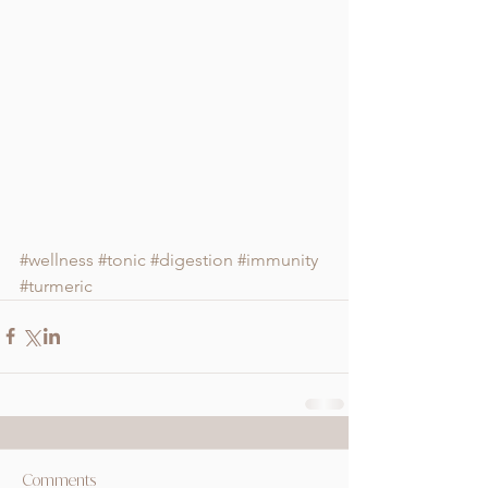
#wellness
#tonic
#digestion
#immunity
#turmeric
Comments