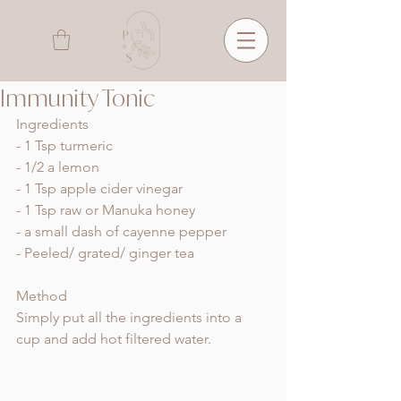
Immunity Tonic
Ingredients
- 1 Tsp turmeric 
- 1/2 a lemon 
- 1 Tsp apple cider vinegar 
- 1 Tsp raw or Manuka honey 
- a small dash of cayenne pepper
- Peeled/ grated/ ginger tea
Method 
Simply put all the ingredients into a 
cup and add hot filtered water. 