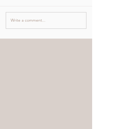
Write a comment...