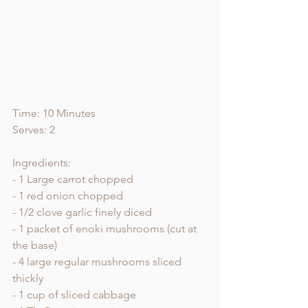
Time: 10 Minutes 
Serves: 2
Ingredients:
- 1 Large carrot chopped 
- 1 red onion chopped 
- 1/2 clove garlic finely diced 
- 1 packet of enoki mushrooms (cut at 
the base) 
- 4 large regular mushrooms sliced 
thickly 
- 1 cup of sliced cabbage 