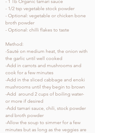
- 1 Tb Organic tamari sauce
- 1/2 tsp vegetable stock powder 
- Optional: vegetable or chicken bone 
broth powder 
- Optional: chilli flakes to taste
Method:
-Sauté on medium heat, the onion with 
the garlic until well cooked
-Add in carrots and mushrooms and 
cook for a few minutes
-Add in the sliced cabbage and enoki 
mushrooms until they begin to brown 
-Add  around 2 cups of boiling water- 
or more if desired
-Add tamari sauce, chili, stock powder 
and broth powder 
-Allow the soup to simmer for a few 
minutes but as long as the veggies are 