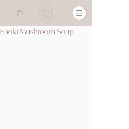
Enoki Mushroom Soup