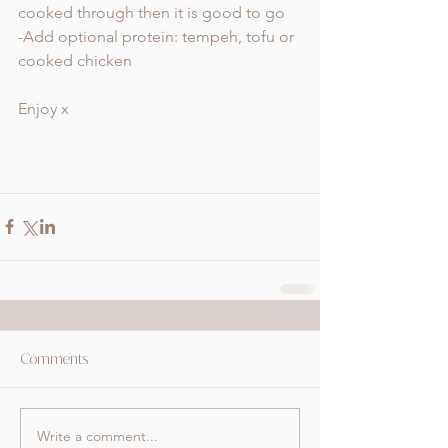
cooked through then it is good to go 
-Add optional protein: tempeh, tofu or 
cooked chicken 
Enjoy x
Comments
Write a comment...