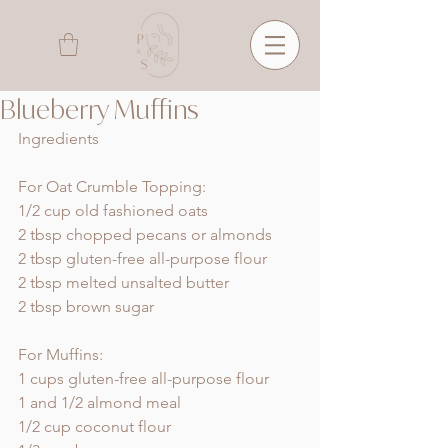
Blueberry Muffins
Ingredients
For Oat Crumble Topping:
1/2 cup old fashioned oats
2 tbsp chopped pecans or almonds 
2 tbsp gluten-free all-purpose flour
2 tbsp melted unsalted butter 
2 tbsp brown sugar
For Muffins:
1 cups gluten-free all-purpose flour
1 and 1/2 almond meal 
1/2 cup coconut flour