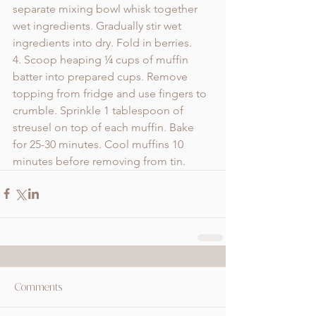
separate mixing bowl whisk together 
wet ingredients. Gradually stir wet 
ingredients into dry. Fold in berries. 
4. Scoop heaping ¼ cups of muffin 
batter into prepared cups. Remove 
topping from fridge and use fingers to 
crumble. Sprinkle 1 tablespoon of 
streusel on top of each muffin. Bake 
for 25-30 minutes. Cool muffins 10 
minutes before removing from tin.
Comments