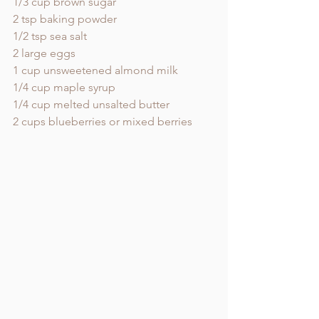
1/3 cup brown sugar
2 tsp baking powder 
1/2 tsp sea salt
2 large eggs
1 cup unsweetened almond milk 
1/4 cup maple syrup
1/4 cup melted unsalted butter 
2 cups blueberries or mixed berries 