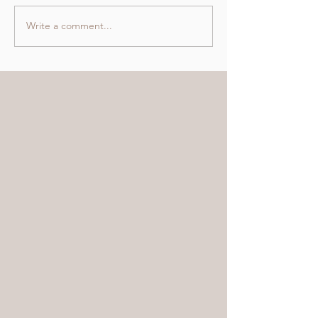
Write a comment...