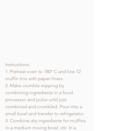
Instructions
1. Preheat oven to 180º C and line 12 
muffin tins with paper liners. 
2. Make crumble topping by 
combining ingredients in a food 
processor and pulse until just 
combined and crumbled. Pour into a 
small bowl and transfer to refrigerator. 
3. Combine dry ingredients for muffins 
in a medium mixing bowl, stir. In a 