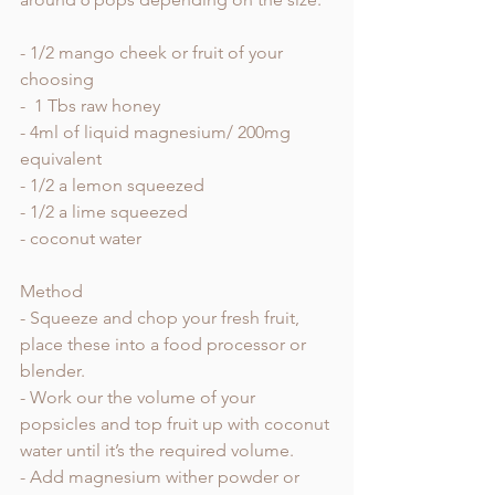
- 1/2 mango cheek or fruit of your 
choosing
-  1 Tbs raw honey 
- 4ml of liquid magnesium/ 200mg 
equivalent 
- 1/2 a lemon squeezed 
- 1/2 a lime squeezed 
- coconut water 
Method 
- Squeeze and chop your fresh fruit, 
place these into a food processor or 
blender. 
- Work our the volume of your 
popsicles and top fruit up with coconut 
water until it’s the required volume. 
- Add magnesium wither powder or 