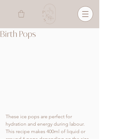
Birth Pops
These ice pops are perfect for 
hydration and energy during labour. 
This recipe makes 400ml of liquid or 
around 6 pops depending on the size. 