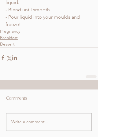
liquid. 
- Blend until smooth
- Pour liquid into your moulds and 
freeze! 
Pregnancy
Breakfast
Dessert
Comments
Write a comment...