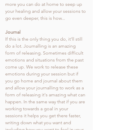
more you can do at home to seep up 
your healing and allow your sessions to 
go even deeper, this is how... 
Journal 
If this is the only thing you do, it'll still 
do a lot. Journalling is an amazing 
form of releasing. Sometimes difficult 
emotions and situations from the past 
come up. We work to release these 
emotions during your session but if 
you go home and journal about them 
and allow your journalling to work as a 
form of releasing it's amazing what can 
happen. In the same way that if you are 
working towards a goal in your 
sessions it helps you get there faster, 
writing down what you want and 
including how you want to feel in your 