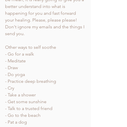
better understand into what is 
happening for you and fast forward 
your healing. Please, please please! 
Don't ignore my emails and the things I 
send you. 
Other ways to self soothe
- Go for a walk
- Meditate
- Draw
- Do yoga
- Practice deep breathing
- Cry
- Take a shower
- Get some sunshine
- Talk to a trusted friend 
- Go to the beach 
- Pat a dog