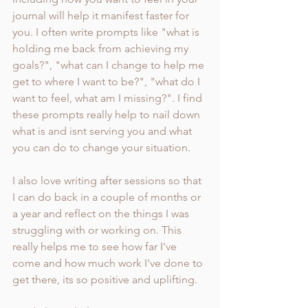
journal will help it manifest faster for 
you. I often write prompts like "what is 
holding me back from achieving my 
goals?", "what can I change to help me 
get to where I want to be?", "what do I 
want to feel, what am I missing?". I find 
these prompts really help to nail down 
what is and isnt serving you and what 
you can do to change your situation. 
I also love writing after sessions so that 
I can do back in a couple of months or 
a year and reflect on the things I was 
struggling with or working on. This 
really helps me to see how far I've 
come and how much work I've done to 
get there, its so positive and uplifting. 