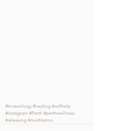
#kinesiology
#healing
#selfhelp
#instagram
#Perth
#perthwellness
#releasing
#meditation