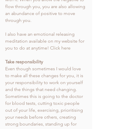
flow through you, you are also allowing 
an abundance of positive to move 
through you.
I also have an emotional releasing 
meditation available on my website for 
you to do at anytime! 
Click here
Take responsibility 
Even though sometimes I would love 
to make all these changes for you, it is 
your responsibility to work on yourself 
and the things that need changing. 
Sometimes this is going to the doctor 
for blood tests, cutting toxic people 
out of your life, exercising, prioritising 
your needs before others, creating 
strong boundaries, standing up for 