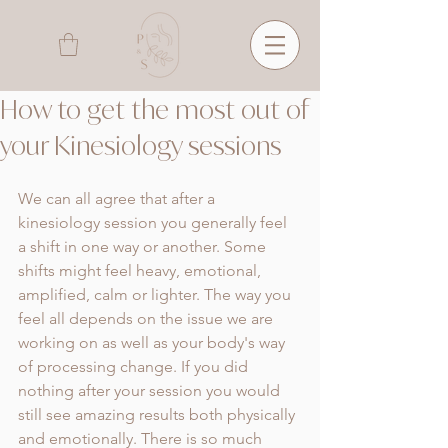
How to get the most out of
your Kinesiology sessions
We can all agree that after a 
kinesiology session you generally feel 
a shift in one way or another. Some 
shifts might feel heavy, emotional, 
amplified, calm or lighter. The way you 
feel all depends on the issue we are 
working on as well as your body's way 
of processing change. If you did 
nothing after your session you would 
still see amazing results both physically 
and emotionally. There is so much 