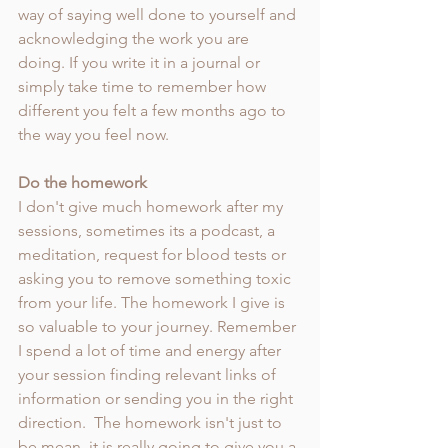
way of saying well done to yourself and 
acknowledging the work you are 
doing. If you write it in a journal or 
simply take time to remember how 
different you felt a few months ago to 
the way you feel now. 
Do the homework 
I don't give much homework after my 
sessions, sometimes its a podcast, a 
meditation, request for blood tests or 
asking you to remove something toxic 
from your life. The homework I give is 
so valuable to your journey. Remember 
I spend a lot of time and energy after 
your session finding relevant links of 
information or sending you in the right 
direction.  The homework isn't just to 
be mean, it is really going to give you a 