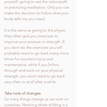
yourself, going to see the naturopath 
or practicing meditation. Only you can 
make the decision to follow what your 
body tells me you need.
It is the same as going to the physio, 
they often give you exercises to 
improve your posture or strength. If 
you dont do the exercises you will 
probably need to go back many more 
times for recurrent injury and 
maintenance, while if you follow 
through and work on your physical 
strength, you wont need to go back 
very often or at all after a while. 
Take note of changes
So many things change as we work on 
ourselves. Noticing whats shifting is a 