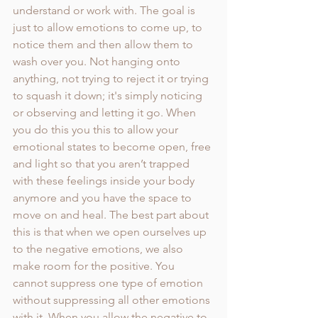
understand or work with. The goal is 
just to allow emotions to come up, to 
notice them and then allow them to 
wash over you. Not hanging onto 
anything, not trying to reject it or trying 
to squash it down; it's simply noticing 
or observing and letting it go. When 
you do this you this to allow your 
emotional states to become open, free 
and light so that you aren’t trapped 
with these feelings inside your body 
anymore and you have the space to 
move on and heal. The best part about 
this is that when we open ourselves up 
to the negative emotions, we also 
make room for the positive. You 
cannot suppress one type of emotion 
without suppressing all other emotions 
with it. When you allow the negative to 