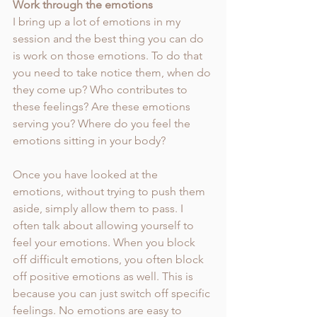
Work through the emotions 
I bring up a lot of emotions in my 
session and the best thing you can do 
is work on those emotions. To do that 
you need to take notice them, when do 
they come up? Who contributes to 
these feelings? Are these emotions 
serving you? Where do you feel the 
emotions sitting in your body? 
Once you have looked at the 
emotions, without trying to push them 
aside, simply allow them to pass. I 
often talk about allowing yourself to 
feel your emotions. When you block 
off difficult emotions, you often block 
off positive emotions as well. This is 
because you can just switch off specific 
feelings. No emotions are easy to 