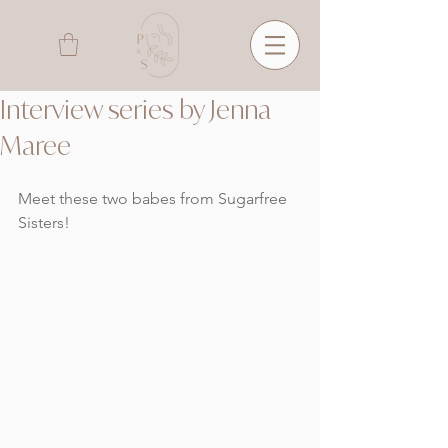
Interview series by Jenna
Maree
Meet these two babes from Sugarfree 
Sisters!