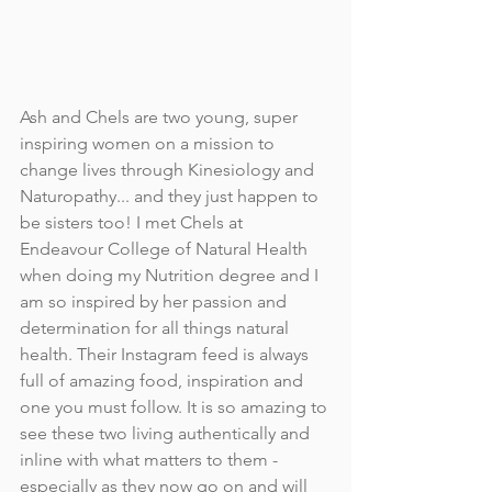
Ash and Chels are two young, super 
inspiring women on a mission to 
change lives through Kinesiology and 
Naturopathy... and they just happen to 
be sisters too! I met Chels at 
Endeavour College of Natural Health 
when doing my Nutrition degree and I 
am so inspired by her passion and 
determination for all things natural 
health. Their Instagram feed is always 
full of amazing food, inspiration and 
one you must follow. It is so amazing to 
see these two living authentically and 
inline with what matters to them - 
especially as they now go on and will 