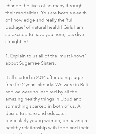
change the lives of so many through 
their modalities. You are both a wealth 
of knowledge and really the 'full 
package' of natural health! Girls I am 
so excited to have you here, lets dive 
straight in!
1. Explain to us all of the ‘must knows’ 
about Sugarfree Sisters.
It all started in 2014 after being sugar-
free for 2 years already. We were in Bali 
and we were so inspired by all the 
amazing healthy things in Ubud and 
something sparked in both of us. A 
desire to share and educate, 
particularly young women, on having a 
healthy relationship with food and their 