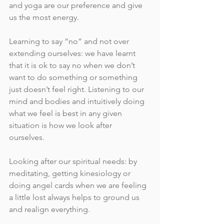
and yoga are our preference and give 
us the most energy. 
Learning to say “no” and not over 
extending ourselves: we have learnt 
that it is ok to say no when we don’t 
want to do something or something 
just doesn’t feel right. Listening to our 
mind and bodies and intuitively doing 
what we feel is best in any given 
situation is how we look after 
ourselves. 
Looking after our spiritual needs: by 
meditating, getting kinesiology or 
doing angel cards when we are feeling 
a little lost always helps to ground us 
and realign everything.