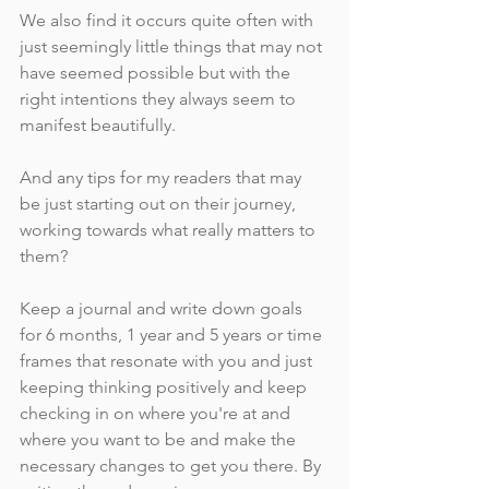
We also find it occurs quite often with 
just seemingly little things that may not 
have seemed possible but with the 
right intentions they always seem to 
manifest beautifully. 
And any tips for my readers that may 
be just starting out on their journey, 
working towards what really matters to 
them?
Keep a journal and write down goals 
for 6 months, 1 year and 5 years or time 
frames that resonate with you and just 
keeping thinking positively and keep 
checking in on where you're at and 
where you want to be and make the 
necessary changes to get you there. By 