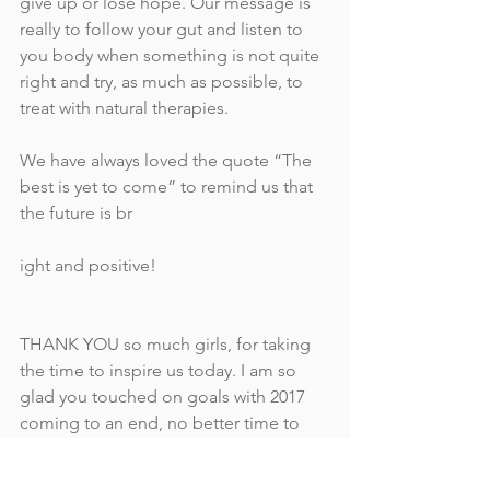
give up or lose hope. Our message is 
really to follow your gut and listen to 
you body when something is not quite 
right and try, as much as possible, to 
treat with natural therapies.
We have always loved the quote “The 
best is yet to come” to remind us that 
the future is br
ight and positive!
THANK YOU so much girls, for taking 
the time to inspire us today. I am so 
glad you touched on goals with 2017 
coming to an end, no better time to 
set our intentions for the coming 
year/s. It is so powerful and I am glad 