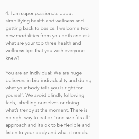
4. I am super passionate about 
simplifying health and wellness and 
getting back to basics. I welcome two 
new modalities from you both and ask 
what are your top three health and 
wellness tips that you wish everyone 
knew?
You are an individual: We are huge 
believers in bio-individuality and doing 
what your body tells you is right for 
yourself. We avoid blindly following 
fads, labelling ourselves or doing 
what’s trendy at the moment. There is 
no right way to eat or “one size fits all” 
approach and it’s ok to be flexible and 
listen to your body and what it needs. 