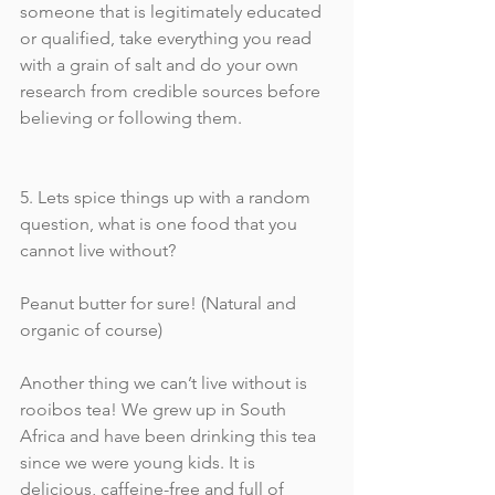
someone that is legitimately educated 
or qualified, take everything you read 
with a grain of salt and do your own 
research from credible sources before 
believing or following them. 
5. Lets spice things up with a random 
question, what is one food that you 
cannot live without?
Peanut butter for sure! (Natural and 
organic of course) 
Another thing we can’t live without is 
rooibos tea! We grew up in South 
Africa and have been drinking this tea 
since we were young kids. It is 
delicious, caffeine-free and full of 