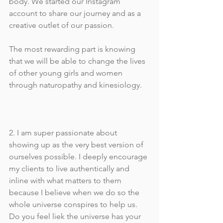
body. We started our Instagram 
account to share our journey and as a 
creative outlet of our passion. 
The most rewarding part is knowing 
that we will be able to change the lives 
of other young girls and women 
through naturopathy and kinesiology.
2. I am super passionate about 
showing up as the very best version of 
ourselves possible. I deeply encourage 
my clients to live authentically and 
inline with what matters to them 
because I believe when we do so the 
whole universe conspires to help us. 
Do you feel liek the universe has your 