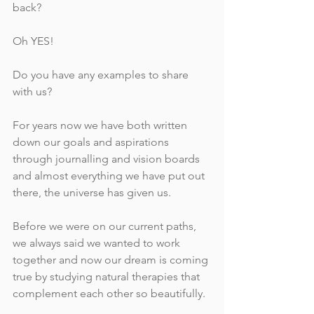
back?
Oh YES!
Do you have any examples to share 
with us?
For years now we have both written 
down our goals and aspirations 
through journalling and vision boards 
and almost everything we have put out 
there, the universe has given us. 
Before we were on our current paths, 
we always said we wanted to work 
together and now our dream is coming 
true by studying natural therapies that 
complement each other so beautifully. 