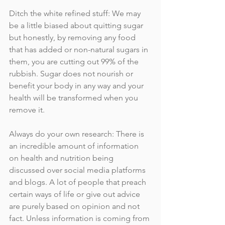
Ditch the white refined stuff: We may 
be a little biased about quitting sugar 
but honestly, by removing any food 
that has added or non-natural sugars in 
them, you are cutting out 99% of the 
rubbish. Sugar does not nourish or 
benefit your body in any way and your 
health will be transformed when you 
remove it. 
Always do your own research: There is 
an incredible amount of information 
on health and nutrition being 
discussed over social media platforms 
and blogs. A lot of people that preach 
certain ways of life or give out advice 
are purely based on opinion and not 
fact. Unless information is coming from 