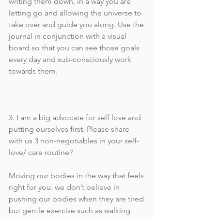
writing them down, in a way you are 
letting go and allowing the universe to 
take over and guide you along. Use the 
journal in conjunction with a visual 
board so that you can see those goals 
every day and sub-consciously work 
towards them. 
3. I am a big advocate for self love and 
putting ourselves first. Please share 
with us 3 non-negotiables in your self-
love/ care routine?
Moving our bodies in the way that feels 
right for you: we don’t believe in 
pushing our bodies when they are tired 
but gentle exercise such as walking 