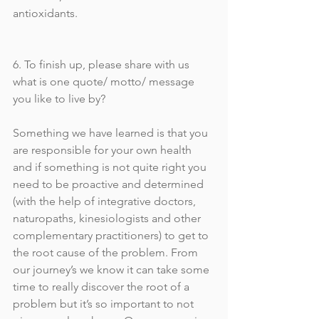
antioxidants. 
6. To finish up, please share with us 
what is one quote/ motto/ message 
you like to live by?
Something we have learned is that you 
are responsible for your own health 
and if something is not quite right you 
need to be proactive and determined  
(with the help of integrative doctors, 
naturopaths, kinesiologists and other 
complementary practitioners) to get to 
the root cause of the problem. From 
our journey’s we know it can take some 
time to really discover the root of a 
problem but it’s so important to not 