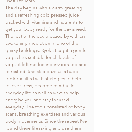
useful to learn. 
The day begins with a warm greeting 
and a refreshing cold pressed juice 
packed with vitamins and nutrients to 
get your body ready for the day ahead. 
The rest of the day breezed by with an 
awakening mediation in one of the 
quirky buildings. Ryoka taught a gentle 
yoga class suitable for all levels of 
yoga, it left me feeling invigorated and 
refreshed. She also gave us a huge 
toolbox filled with strategies to help 
relieve stress, become mindful in 
everyday life as well as ways to help 
energise you and stay focused 
everyday. The tools consisted of body 
scans, breathing exercises and various 
body movements. Since the retreat I’ve 
found these lifesaving and use them 