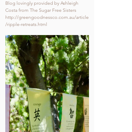
Blog lovingly provided by Ashleigh 
Costa from The Sugar Free Sisters
http://greengoodnessco.com.au/article
/ripple-retreats.html