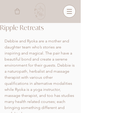
Ripple Retreats
Debbie and Ryoka are a mother and 
daughter team who’s stories are 
inspiring and magical. The pair have a 
beautiful bond and create a serene 
environment for their guests. Debbie is 
a naturopath, herbalist and massage 
therapist with various other 
qualifications in alternative modalities 
while Ryoka is a yoga instructor, 
massage therapist, and too has studies 
many health related courses; each 
bringing something different and 