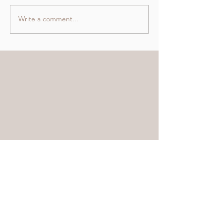
Write a comment...