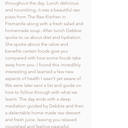
throughout the day. Lunch delicious 
and nourishing, it was a beautiful raw 
pizza from The Raw Kitchen in 
Fremantle along with a fresh salad and 
homemade soup. After lunch Debbie 
spoke to us about diet and hydration. 
She spoke about the value and 
benefits certain foods give you 
compared with how some foods take 
away from you. I found this incredibly 
interesting and learned a few new 
aspects of health I wasn’t yet aware of. 
We were later sent a list and guide on 
how to follow through with what we 
learnt. The day ends with a deep 
mediation guided by Debbie and then 
a delectable home made raw dessert 
and fresh juice, leaving you relaxed 
nourished and feeling peaceful. 