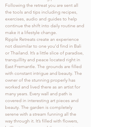
Following the retreat you are sent all 
the tools and tips including recipes, 
exercises, audio and guides to help 
continue the shift into daily routine and 
make it a lifestyle change. 
Ripple Retreats create an experience 
not dissimilar to one you’d find in Bali 
or Thailand. It’s a little slice of paradise, 
tranquillity and peace located right in 
East Fremantle. The grounds are filled 
with constant intrigue and beauty. The 
owner of the stunning properly has 
worked and lived there as an artist for 
many years. Every wall and path is 
covered in interesting art pieces and 
beauty. The garden is completely 
serene with a stream funning all the 
way through it. It’s filled with flowers, 