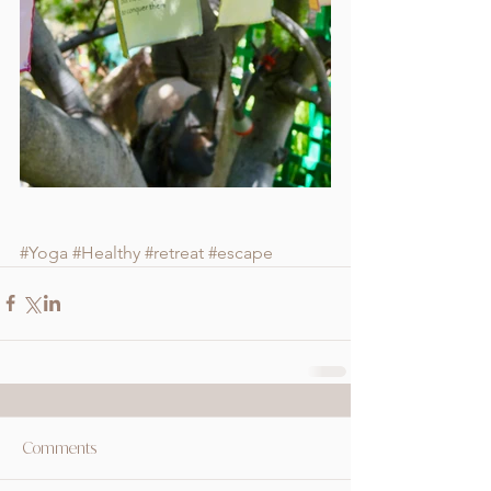
#Yoga
#Healthy
#retreat
#escape
Comments