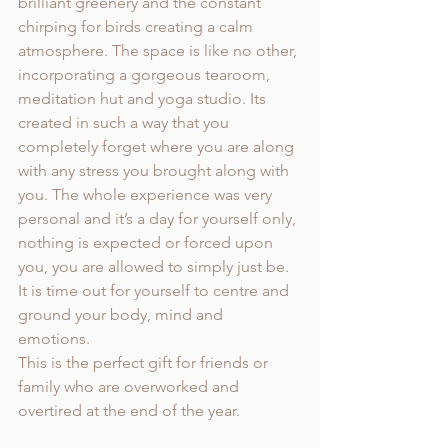
brilliant greenery and the constant 
chirping for birds creating a calm 
atmosphere. The space is like no other, 
incorporating a gorgeous tearoom, 
meditation hut and yoga studio. Its 
created in such a way that you 
completely forget where you are along 
with any stress you brought along with 
you. The whole experience was very 
personal and it’s a day for yourself only, 
nothing is expected or forced upon 
you, you are allowed to simply just be. 
It is time out for yourself to centre and 
ground your body, mind and 
emotions. 
This is the perfect gift for friends or 
family who are overworked and 
overtired at the end of the year. 