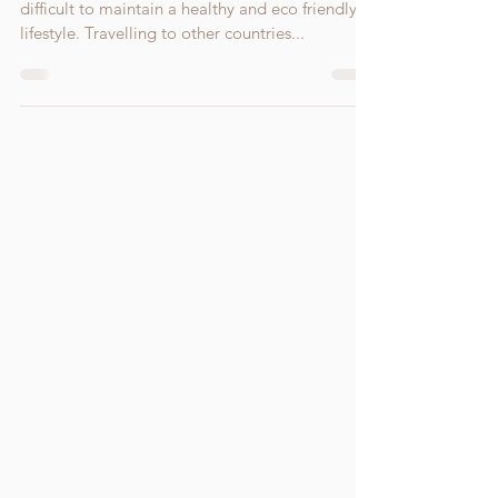
Holidays are usually a time most people find it
difficult to maintain a healthy and eco friendly
lifestyle. Travelling to other countries...