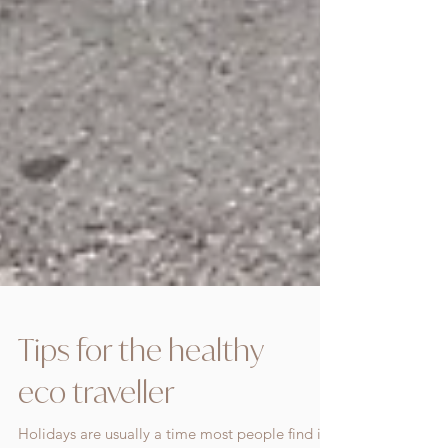
Tips for the healthy
eco traveller