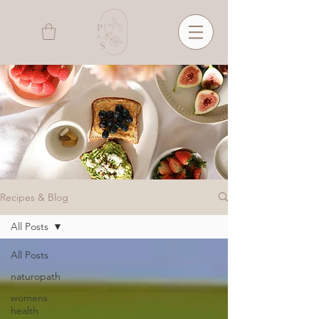
Recipes & Blog
All Posts
All Posts
naturopath
womens
health