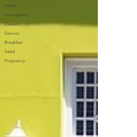
health
naturopathy
Dessert
Savoury
Breakfast
Salad
Pregnancy