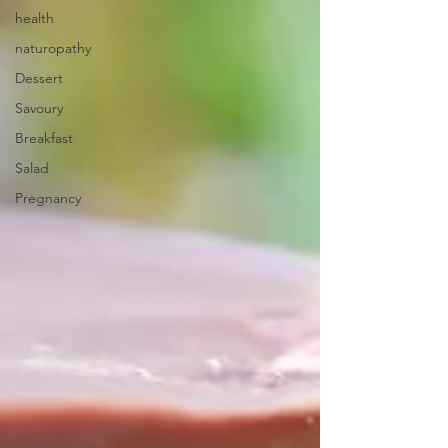
health
naturopathy
Dessert
Savoury
Breakfast
Salad
Pregnancy