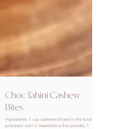
Choc Tahini Cashew
Bites