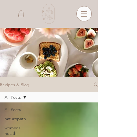
Recipes & Blog
All Posts
All Posts
naturopath
womens
health