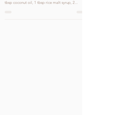
Ingredients: 1 cup cashews blitzed in the food
processor until it resembles a fine powder, 1
tbsp coconut oil, 1 tbsp rice malt syrup, 2...