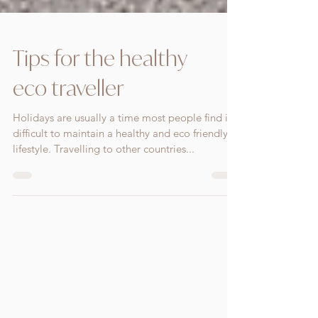
Tips for the healthy
eco traveller
Holidays are usually a time most people find it
difficult to maintain a healthy and eco friendly
lifestyle. Travelling to other countries...