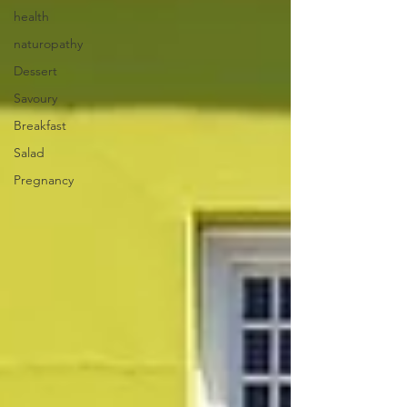
health
naturopathy
Dessert
Savoury
Breakfast
Salad
Pregnancy