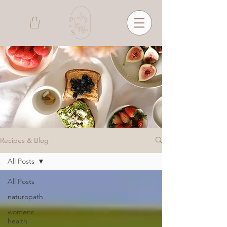
Recipes & Blog
All Posts
All Posts
naturopath
womens
health